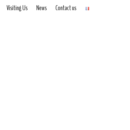
Visiting Us
News
Contact us