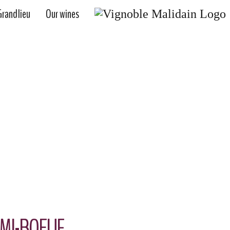
randlieu
Our wines
OUR WINES
 DEMI-BOEUF