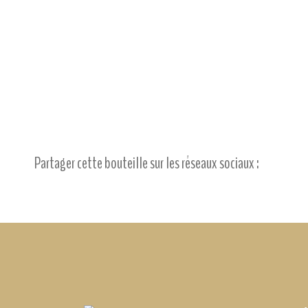
Partager cette bouteille sur les réseaux sociaux :