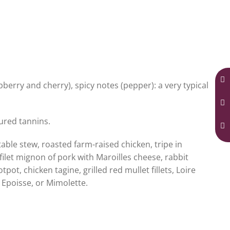
pberry and cherry), spicy notes (pepper): a very typical
tured tannins.
ble stew, roasted farm-raised chicken, tripe in
let mignon of pork with Maroilles cheese, rabbit
ot, chicken tagine, grilled red mullet fillets, Loire
, Epoisse, or Mimolette.