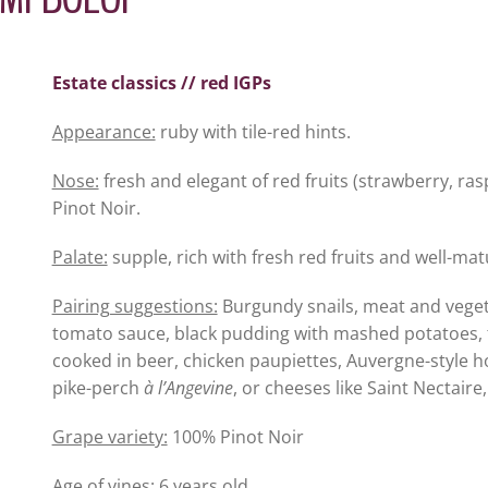
Estate classics // red IGPs
Appearance:
ruby with tile-red hints.
Nose:
fresh and elegant of red fruits (strawberry, ras
Pinot Noir.
Palate:
supple, rich with fresh red fruits and well-ma
Pairing suggestions:
Burgundy snails, meat and vegeta
tomato sauce, black pudding with mashed potatoes, fi
cooked in beer, chicken paupiettes, Auvergne-style hotp
pike-perch
à l’Angevine
, or cheeses like Saint Nectaire
Grape variety:
100% Pinot Noir
Age of vines:
6 years old