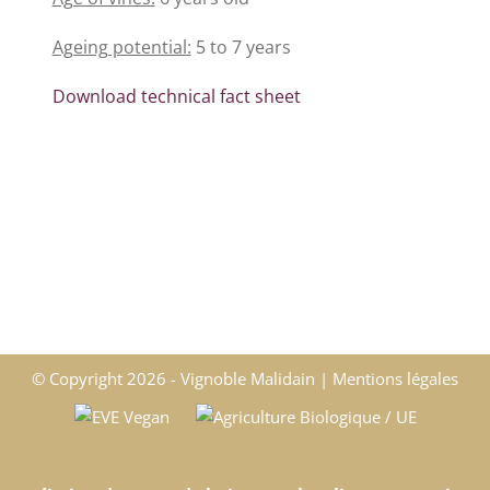
Ageing potential:
5 to 7 years
Download technical fact sheet
© Copyright
2026 - Vignoble Malidain |
Mentions légales