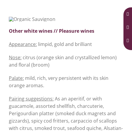
Other white wines // Pleasure wines
Appearance:
limpid, gold and brilliant
Nose:
citrus (orange skin and crystallized lemon)
and floral (broom)
Palate:
mild, rich, very persistent with its skin
orange aromas.
Pairing suggestions:
As an aperitif, or with
guacamole, assorted shellfish, charcuterie,
Perigourdian platter (smoked duck magrets and
gizzards), spicy cod fritters, carpaccio of scallops
with citrus, smoked trout, seafood quiche, Alsatian-