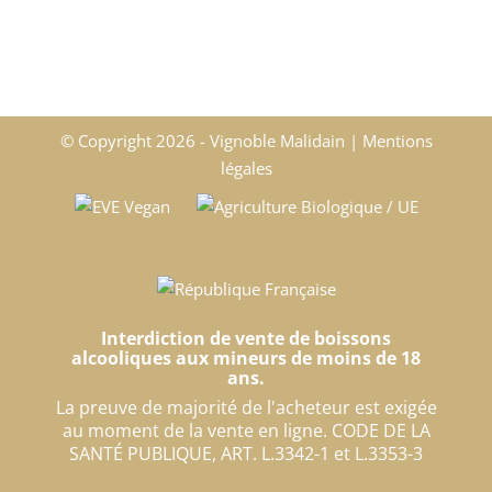
© Copyright
2026 - Vignoble Malidain |
Mentions
légales
Interdiction de vente de boissons
alcooliques aux mineurs de moins de 18
ans.
La preuve de majorité de l'acheteur est exigée
au moment de la vente en ligne. CODE DE LA
SANTÉ PUBLIQUE, ART. L.3342-1 et L.3353-3