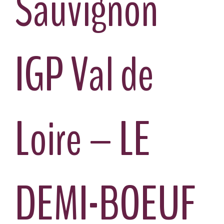
Sauvignon
IGP Val de
Loire – LE
DEMI-BOEUF