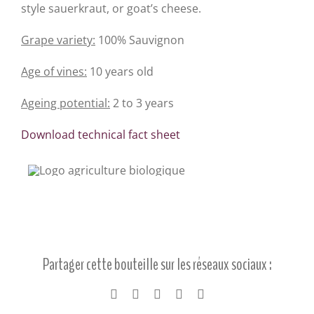
style sauerkraut, or goat’s cheese.
Grape variety:
100% Sauvignon
Age of vines:
10 years old
Ageing potential:
2 to 3 years
Download technical fact sheet
Partager cette bouteille sur les réseaux sociaux :
Facebook
X
LinkedIn
Pinterest
Email