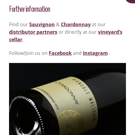
Further information
Find our
Sauvignon
&
Chardonnay
at our
distributor partners
or directly at our
vineyard’s
cellar
.
Follow/Join us on
Facebook
and
Instagram
.