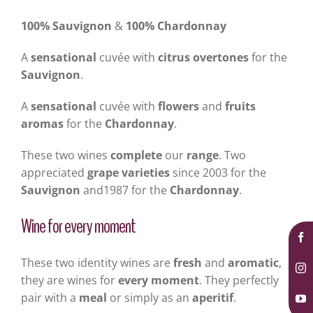
100% Sauvignon
&
100% Chardonnay
A
sensational
cuvée with
citrus overtones
for the
Sauvignon
.
A
sensational
cuvée with
flowers
and
fruits
aromas
for the
Chardonnay
.
These two wines
complete
our
range
. Two
appreciated
grape varieties
since 2003 for the
Sauvignon
and1987 for the
Chardonnay
.
Wine for every moment
These two identity wines are
fresh
and
aromatic
,
they are wines for
every moment
. They perfectly
pair with a
meal
or simply as an
aperitif
.