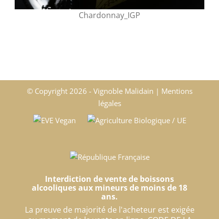
Chardonnay_IGP
© Copyright
2026 - Vignoble Malidain |
Mentions
légales
Interdiction de vente de boissons
alcooliques aux mineurs de moins de 18
ans.
La preuve de majorité de l'acheteur est exigée